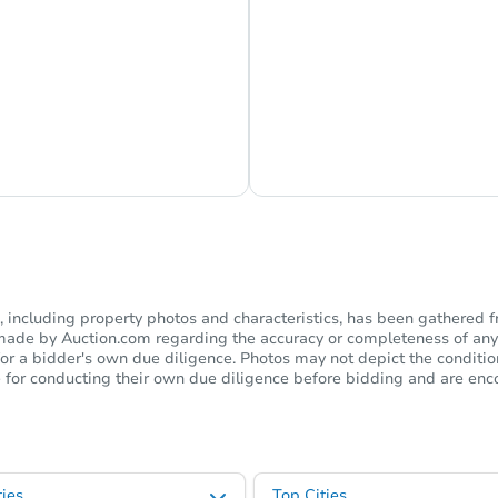
s Currently Offline
Ask Us Somethi
including property photos and characteristics, has been gathered f
s made by Auction.com regarding the accuracy or completeness of any
or a bidder's own due diligence. Photos may not depict the condition 
ble for conducting their own due diligence before bidding and are e
ies
Top Cities