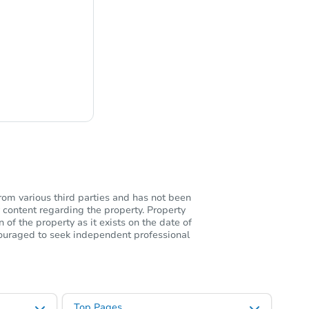
ng
rom various third parties and has not been
 content regarding the property. Property
of the property as it exists on the date of
ncouraged to seek independent professional
Top Pages