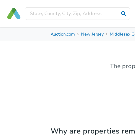
Auction.com
New Jersey
Middlesex C
The prop
Why are properties re