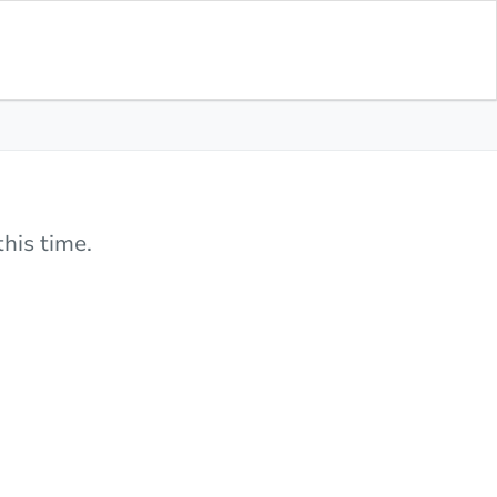
his time.