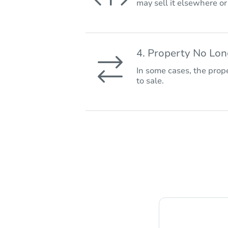
may sell it elsewhere o
4. Property No Lo
In some cases, the prope
to sale.