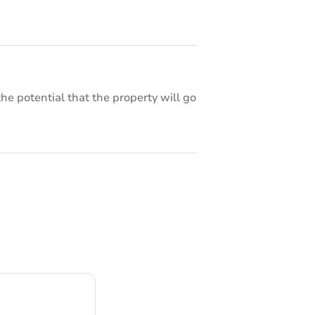
he potential that the property will go