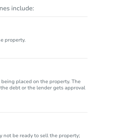
es include:
 property.
y being placed on the property. The
 the debt or the lender gets approval
 not be ready to sell the property;