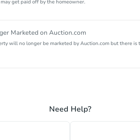
r may get paid off by the homeowner.
nger Marketed on Auction.com
rty will no longer be marketed by Auction.com but there is t
Need Help?