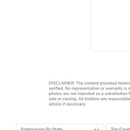
Chat i
DISCLAIMER: The content provided herein, 
verified. No representation or warranty i
photos are not intended as a substitution f
sale or closing. All bidders are responsi
advice if necessary.
Foreclosures By State
Top Count