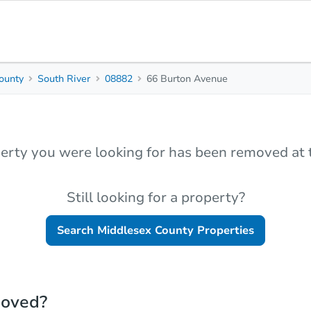
ounty
South River
08882
66 Burton Avenue
erty you were looking for has been removed at t
Still looking for a property?
Search
Middlesex County
Properties
moved?