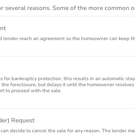
r several reasons. Some of the more common on
nt
lender reach an agreement so the homeowner can keep the
for bankruptcy protection, this results in an automatic sta
 the foreclosure, but delays it until the homeowner resolves
rt to proceed with the sale.
nder) Request
 can decide to cancel the sale for any reason. The lender may