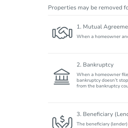
Properties may be removed fo
1. Mutual Agreeme
When a homeowner and 
2. Bankruptcy
When a homeowner files 
bankruptcy doesn’t stop
from the bankruptcy cou
3. Beneficiary (Le
The beneficiary (lender)