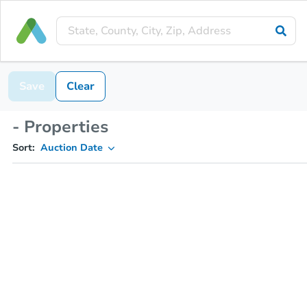
Save
Clear
- Properties
Sort:
Auction Date