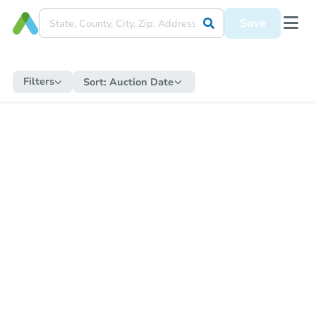
Save
Filters
Sort:
Auction Date