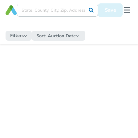
Save
Filters
Sort:
Auction Date