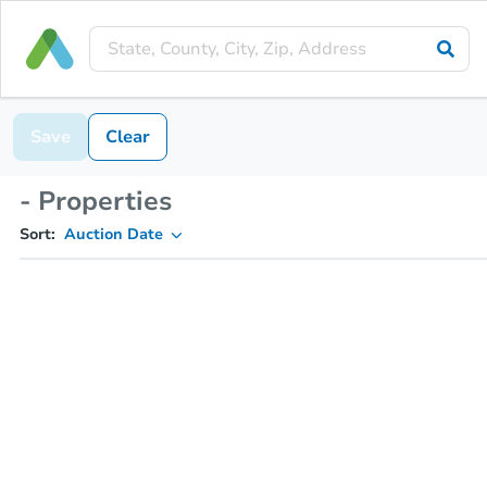
Save
Clear
- Properties
Sort:
Auction Date