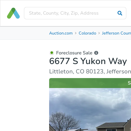
Foreclosure Sale
Auction.com
Colorado
Jefferson Coun
6677 S Yukon Way
Littleton, CO 80123, Jefferson County
Foreclosure Sale
6677 S Yukon Way
Property Details
Similar Properties
Market Analysi
Littleton, CO 80123, Jefferso
S