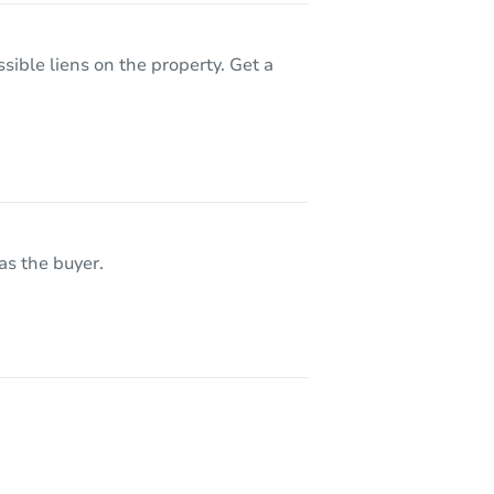
sible liens on the property. Get a
as the buyer.
8367 S Reed St Unit A3, Littleton, CO 80128