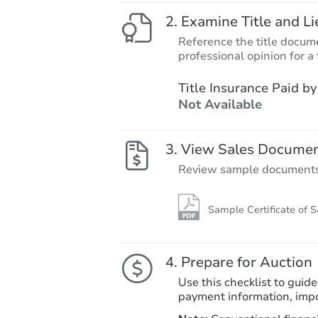
Examine Title and Li
Reference the title docume
professional opinion for a 
Title Insurance Paid by
Not Available
View Sales Docume
Review sample documents fo
Sample Certificate of S
Prepare for Auction
Use this checklist to guide
payment information, imp