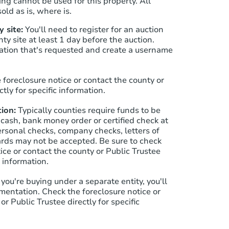
ng cannot be used for this property. All
old as is, where is.
 site:
You'll need to register for an auction
Starts in 33 days
nty site at least 1 day before the auction.
ation that's requested and create a username
$239,196
Est. Market Value
1
bd
1
ba
 foreclosure notice or contact the county or
ctly for specific information.
Foreclosure Sale
ion:
Typically counties require funds to be
 cash, bank money order or certified check at
ersonal checks, company checks, letters of
cards may not be accepted. Be sure to check
ice or contact the county or Public Trustee
c information.
f you're buying under a separate entity, you'll
mentation. Check the foreclosure notice or
or Public Trustee directly for specific
Starts in 19 days