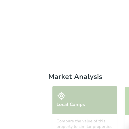
Market Analysis
Local Comps
Compare the value of this
property to similar properties