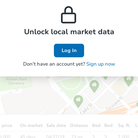
property’s estimated
prices in the area.
appreciation over time.
Foreclosure Sale
Unlock local market data
Log In
Don't have an account yet?
Sign up now
Starts in 19 days
$565,079
Est. Market Value
4
bd
2.75
ba
Foreclosure Sale