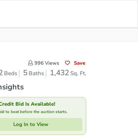
Save for
Download
Bid at County Site
Updates
App
Save
996
Views
2
5
1,432
Beds
Baths
Sq. Ft.
nsights
Credit Bid Is Available!
d to beat before the auction starts.
Log In to View