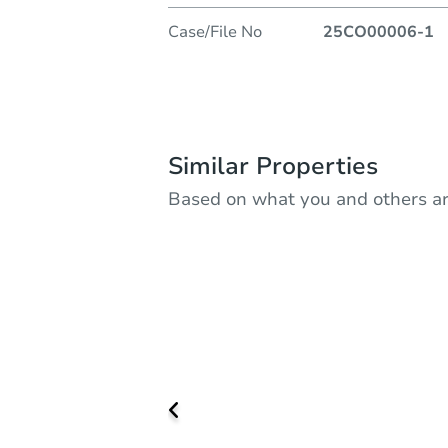
Case/File No
25CO00006-1
Similar Properties
Based on what you and others ar