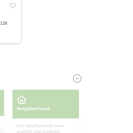
0128
Neighborhood
See neighborhood sales
analysis and assigned