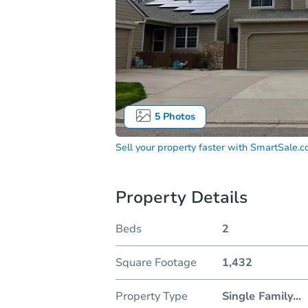
5
Photos
Sell your property faster with
SmartSale.
Property Details
Beds
2
Square Footage
1,432
Property Type
Single Family
...