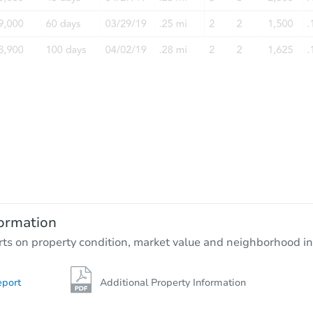
Starts in 19 days
$552,432
Est. Market Value
4
bd
2.75
ba
9194 Monticello Ave, Littleton,
ormation
Foreclosure Sale
rts on property condition, market value and neighborhood in
eport
Additional Property Information