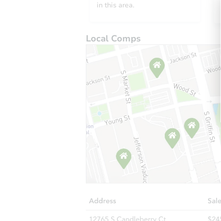
in this area.
Local Comps