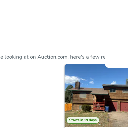
Auction
Locatio
e looking at on Auction.com, here's a few recommend
O
Starts in 19 days