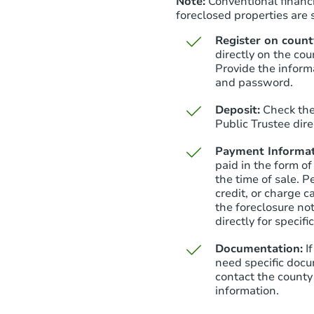
Note:
Conventional financi
foreclosed properties are s
Register on county
directly on the cou
Provide the inform
and password.
Deposit:
Check the
Public Trustee dire
Payment Informat
paid in the form of
the time of sale. P
credit, or charge 
the foreclosure not
directly for specifi
Documentation:
I
need specific docu
contact the county 
information.