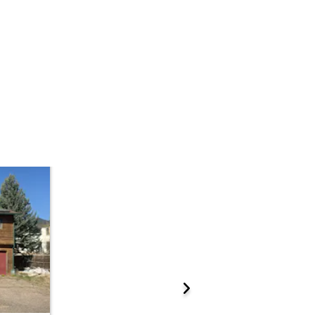
 Start Time
2:00 pm
n
Sold Online at Jefferson County Public Trustee Website
Prepare for the auction
ations.
ther properties at this auction