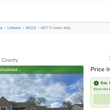
ty
Littleton
80123
6677 S Yukon Way
2
5
1,432
Beds
Baths
Sq. Feet
s
Due Diligence
Top FAQs
n County
Price I
cheduled
Est. 
Know the bi