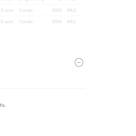
 CO 80128
fo.