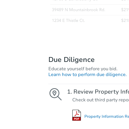
Due Diligence
Educate yourself before you bid.
Learn how to perform due diligence.
Review Property Inf
Check out third party repo
Property Information R