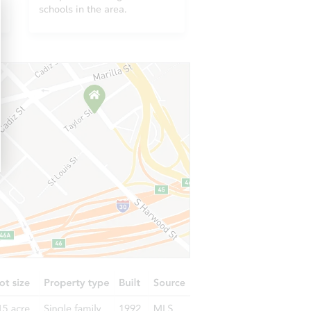
11712 West Prentice Place, Littleton, CO 80127
schools in the area.
7133 South Cody Way, Littleton, CO 80128