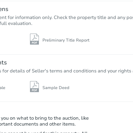
ens
nt for information only. Check the property title and any pos
full evaluation.
Preliminary Title Report
Starts in 75 days
$325,226
Est. Market Value
nts
3
bd
1.5
ba
r details of Seller's terms and conditions and your rights 
Foreclosure Sale
ale
Sample Deed
 you on what to bring to the auction, like
ortant documents and other items.