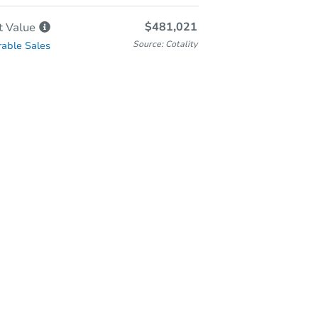
$481,021
t
Value
Source: Cotality
able Sales
Online Auction
Bid at County Site
Thursday, Aug 13, 2026
Add to calendar