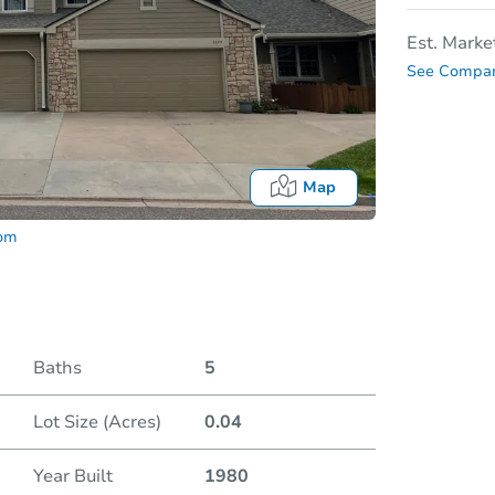
Est. Marke
See Compar
Map
com
Baths
5
Lot Size (Acres)
0.04
Date
Year Built
1980