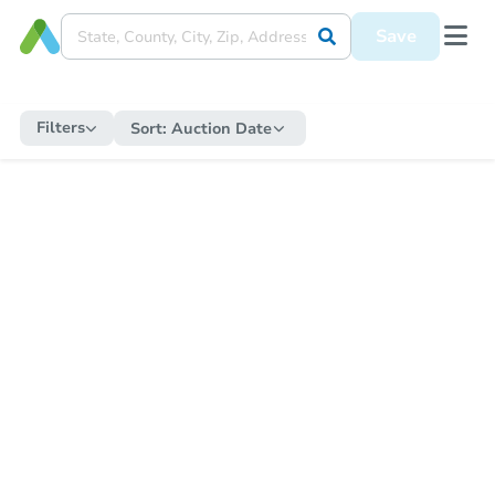
Save
Filters
Sort:
Auction Date