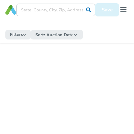
Save
Filters
Sort:
Auction Date