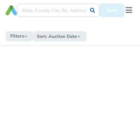
Save
Filters
Sort:
Auction Date