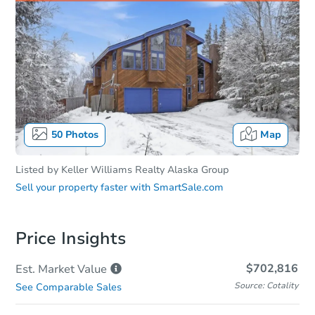
50
Photos
Map
Listed by
Keller Williams Realty Alaska Group
Sell your property faster with
SmartSale.com
Price Insights
$702,816
Est. Market
Value
Source: Cotality
See Comparable Sales