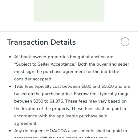
day
.
Purchase Agreement:
Once
everything is verified, the Purchase
Agreement will be generated and
you will need to sign and return the
document for the seller to review
Transaction Details
and sign.
Proof of Funds:
You need to provide
All bank-owned properties bought at auction are
Auction.com a copy of your Proof of
“Subject to Seller Acceptance.” Both the buyer and seller
Funds by email within
2 business
must sign the purchase agreement for the bid to be
days
.
consider accepted.
Earnest Money Deposit:
Unless
Title fees typically cost between $500 and $1500 and are
otherwise specified on your purchase
based on the purchase price. Escrow fees typically range
agreement, you will need to send the
Earnest Money Deposit to the closing
between $850 to $1,375. These fees may vary based on
company within
2 business days
of
the location of the property. These fees shall be paid in
receiving the transfer instructions.
accordance with the applicable purchase sale
Send Auction.com a copy of your
agreement.
confirmation receipt within
1
Any delinquent HOA/COA assessments shall be paid in
business day
of sending funds.