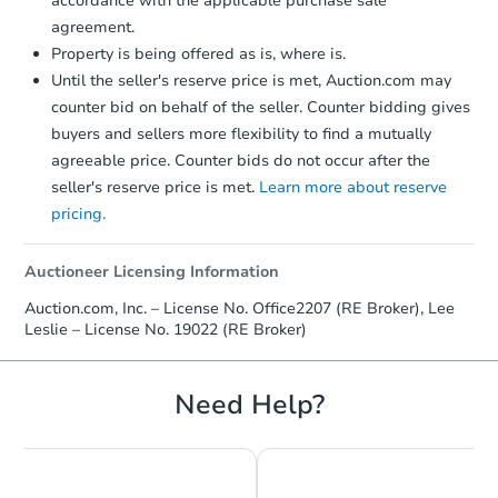
accordance with the applicable purchase sale
agreement.
Property is being offered as is, where is.
Until the seller's reserve price is met, Auction.com may
counter bid on behalf of the seller. Counter bidding gives
buyers and sellers more flexibility to find a mutually
agreeable price. Counter bids do not occur after the
seller's reserve price is met.
Learn more about reserve
pricing.
Auctioneer Licensing Information
Auction.com, Inc. – License No. Office2207 (RE Broker), Lee
Leslie – License No. 19022 (RE Broker)
Need Help?