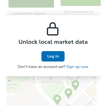
Get information on
Compare the value of
monthly, median, low
this property to similar
and high rental prices in
properties in this area.
the area.
Local Comps
Unlock local market data
Log In
Don't have an account yet?
Sign up now