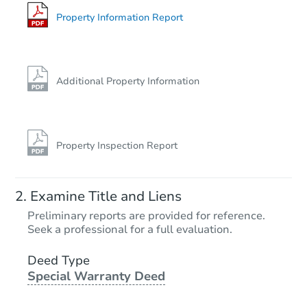
Property Information Report
Additional Property Information
Property Inspection Report
Examine Title and Liens
Preliminary reports are provided for reference.
Seek a professional for a full evaluation.
Deed Type
Special Warranty Deed