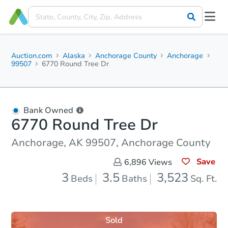
Auction.com
Alaska
Anchorage County
Anchorage
99507
6770 Round Tree Dr
Bank Owned
6770 Round Tree Dr
Anchorage, AK 99507, Anchorage County
Save
6,896
Views
3
3.5
3,523
Beds
Baths
Sq. Ft.
Sold