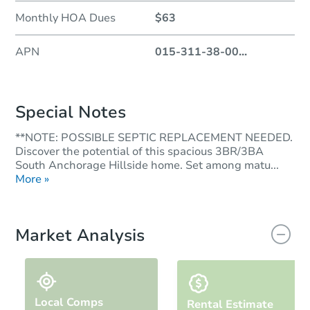
Monthly HOA Dues
$63
APN
015-311-38-00
...
Special Notes
**NOTE: POSSIBLE SEPTIC REPLACEMENT NEEDED.
Discover the potential of this spacious 3BR/3BA
South Anchorage Hillside home. Set among matu...
More »
Market Analysis
Local Comps
Rental Estimate