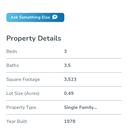
Did this property sell at auction?
Ask Something Else
Property Details
Beds
3
Baths
3.5
Square Footage
3,523
Lot Size (Acres)
0.49
Property Type
Single Family
...
Year Built
1978