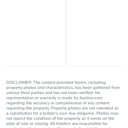
Chat is Currently Offline
Ask Us Something
DISCLAIMER: The content provided herein, including
property photos and characteristics, has been gathered from
various third parties and has not been verified. No
representation or warranty is made by Auction.com
regarding the accuracy or completeness of any content
regarding the property. Property photos are not intended as
a substitution for a bidder's own due diligence. Photos may
not depict the condition of the property as it exists on the
date of sale or closing. All bidders are responsible for