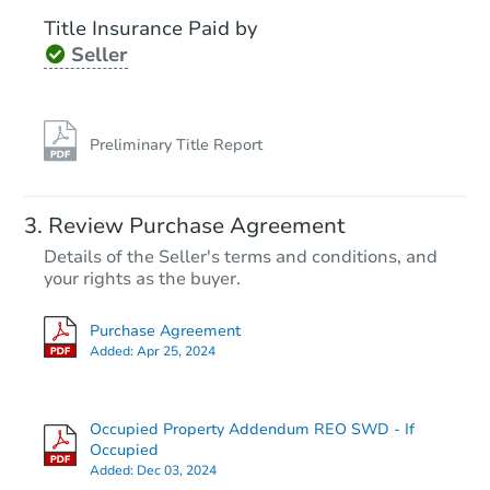
Title Insurance Paid by
Seller
Preliminary Title Report
Review Purchase Agreement
Details of the Seller's terms and conditions, and
your rights as the buyer.
Purchase Agreement
Added:
Apr 25, 2024
Occupied Property Addendum REO SWD - If
Occupied
Added:
Dec 03, 2024