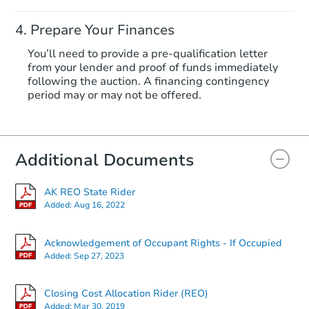
Prepare Your Finances
You’ll need to provide a pre-qualification letter
from your lender and proof of funds immediately
following the auction. A financing contingency
period may or may not be offered.
Additional Documents
AK REO State Rider
Added:
Aug 16, 2022
Acknowledgement of Occupant Rights - If Occupied
Added:
Sep 27, 2023
Closing Cost Allocation Rider (REO)
Added:
Mar 30, 2019