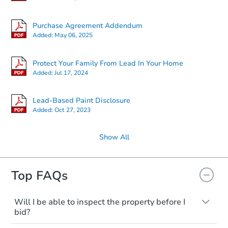
Purchase Agreement Addendum
Added:
May 06, 2025
Protect Your Family From Lead In Your Home
Added:
Jul 17, 2024
Lead-Based Paint Disclosure
Added:
Oct 27, 2023
Show All
Top FAQs
Will I be able to inspect the property before I
bid?
Typically, no. Many properties will be sold