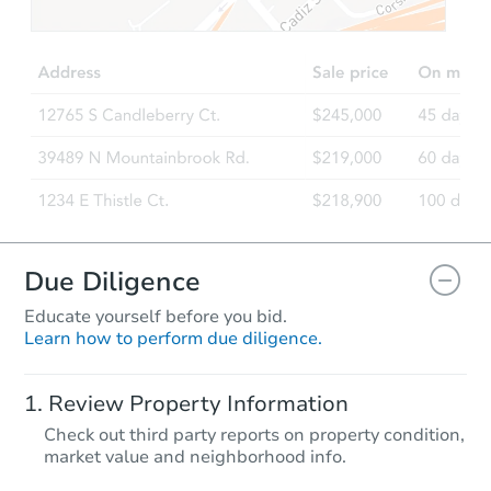
Due Diligence
Educate yourself before you bid.
Learn how to perform due diligence.
Review Property Information
Check out third party reports on property condition,
market value and neighborhood info.