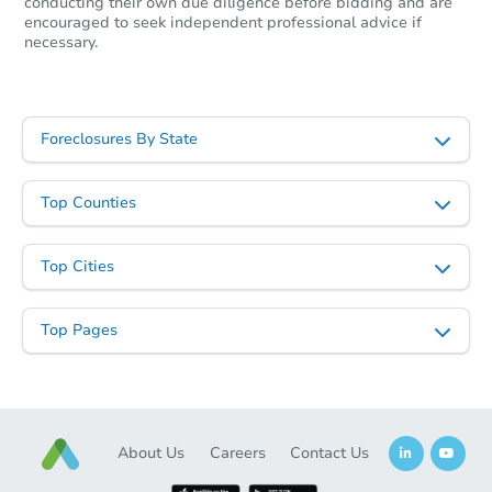
conducting their own due diligence before bidding and are
encouraged to seek independent professional advice if
necessary.
Foreclosures By State
Top Counties
Top Cities
Top Pages
About Us
Careers
Contact Us