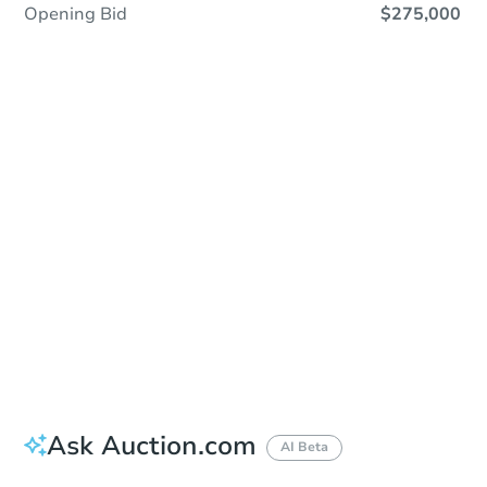
Opening Bid
$275,000
Sold
Sold
This property has sold.
View Similar Properties
Ask Auction.com
AI Beta