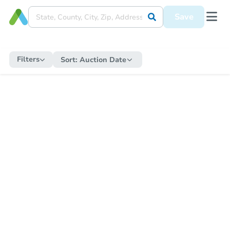
Save
Filters
Sort:
Auction Date