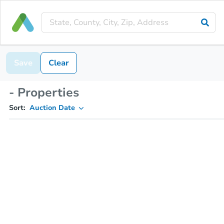
Save
Clear
- Properties
Sort:
Auction Date