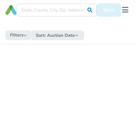
Save
Filters
Sort:
Auction Date