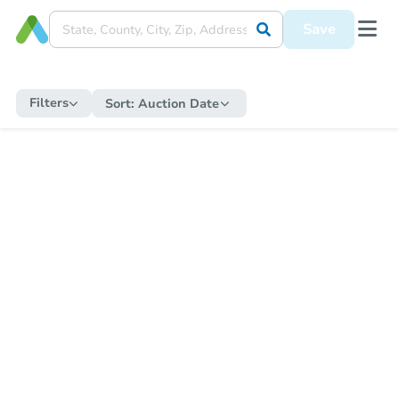
Save
Filters
Sort:
Auction Date