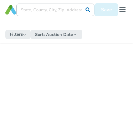
Save
Filters
Sort:
Auction Date