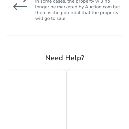
In some cases, the property will no
longer be marketed by Auction.com but
there is the potential that the property
will go to sale.
Need Help?