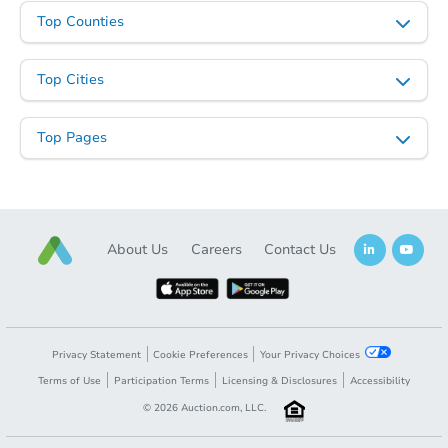
Top Counties
Top Cities
Top Pages
About Us
Careers
Contact Us
Privacy Statement
Cookie Preferences
Your Privacy Choices
Terms of Use
Participation Terms
Licensing & Disclosures
Accessibility
©
2026
Auction.com, LLC.