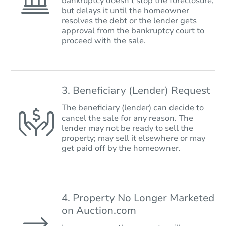
bankruptcy doesn’t stop the foreclosure,
but delays it until the homeowner
resolves the debt or the lender gets
approval from the bankruptcy court to
proceed with the sale.
3. Beneficiary (Lender) Request
The beneficiary (lender) can decide to
cancel the sale for any reason. The
lender may not be ready to sell the
property; may sell it elsewhere or may
get paid off by the homeowner.
4. Property No Longer Marketed
on Auction.com