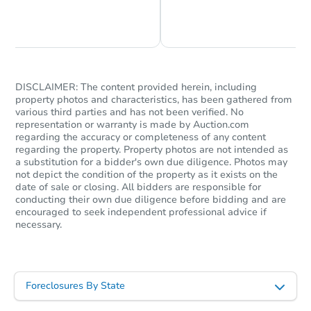
Chat is Currently Offline
Ask Us Something
DISCLAIMER: The content provided herein, including
property photos and characteristics, has been gathered from
various third parties and has not been verified. No
representation or warranty is made by Auction.com
regarding the accuracy or completeness of any content
regarding the property. Property photos are not intended as
a substitution for a bidder's own due diligence. Photos may
not depict the condition of the property as it exists on the
date of sale or closing. All bidders are responsible for
conducting their own due diligence before bidding and are
encouraged to seek independent professional advice if
necessary.
Foreclosures By State