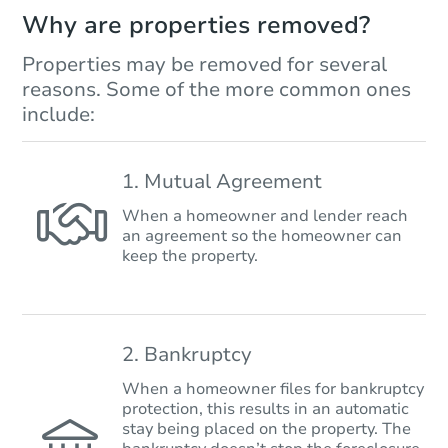
Why are properties removed?
Properties may be removed for several
reasons. Some of the more common ones
include:
1. Mutual Agreement
When a homeowner and lender reach
an agreement so the homeowner can
keep the property.
2. Bankruptcy
When a homeowner files for bankruptcy
protection, this results in an automatic
stay being placed on the property. The