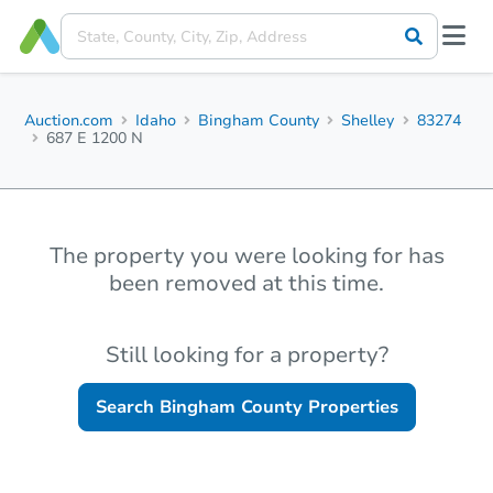
Auction.com
Idaho
Bingham County
Shelley
83274
687 E 1200 N
The property you were looking for has
been removed at this time.
Still looking for a property?
Search
Bingham County
Properties