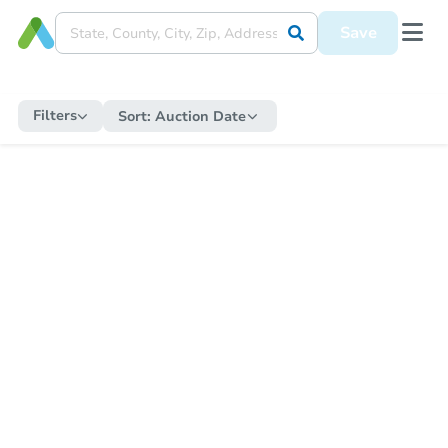
Save
Filters
Sort:
Auction Date