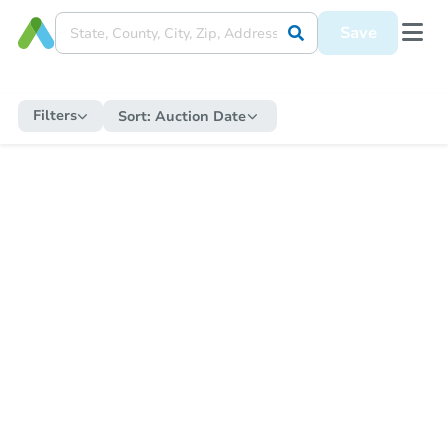
Save
Filters
Sort:
Auction Date