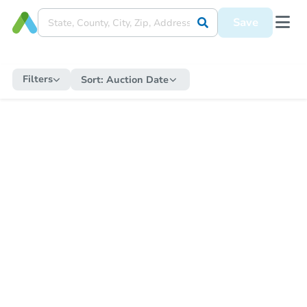
Save
Filters
Sort:
Auction Date