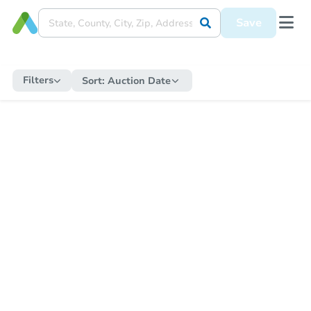
Save
Filters
Sort:
Auction Date