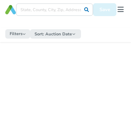
Save
Filters
Sort:
Auction Date