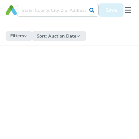
Save
Filters
Sort:
Auction Date