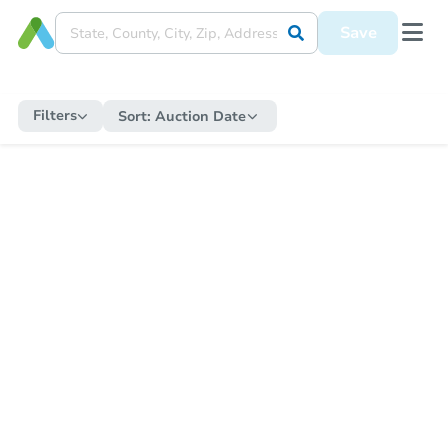
Save
Filters
Sort:
Auction Date