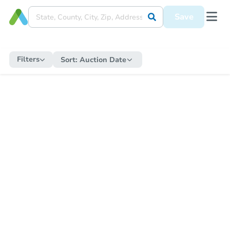
Save
Filters
Sort:
Auction Date