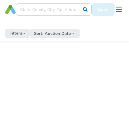
Save
Filters
Sort:
Auction Date