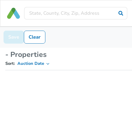
Save
Clear
- Properties
Sort:
Auction Date