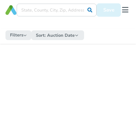
Save
Filters
Sort:
Auction Date