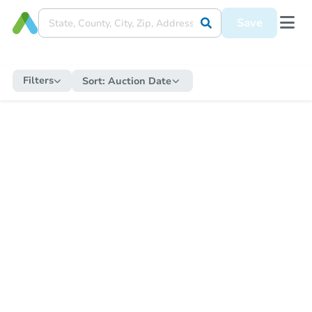
Save
Filters
Sort:
Auction Date