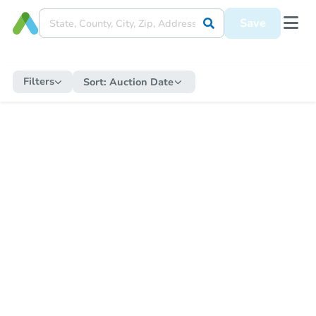
Save
Filters
Sort:
Auction Date