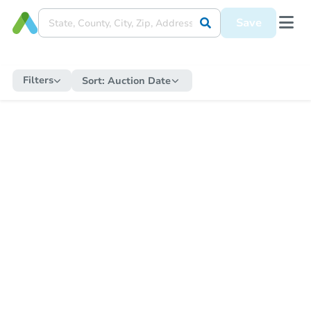
Save
Filters
Sort:
Auction Date