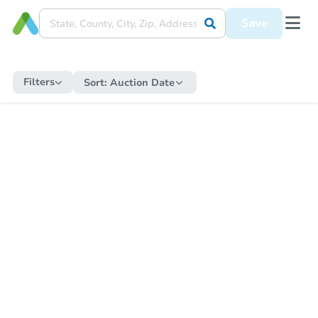
Save
Filters
Sort:
Auction Date