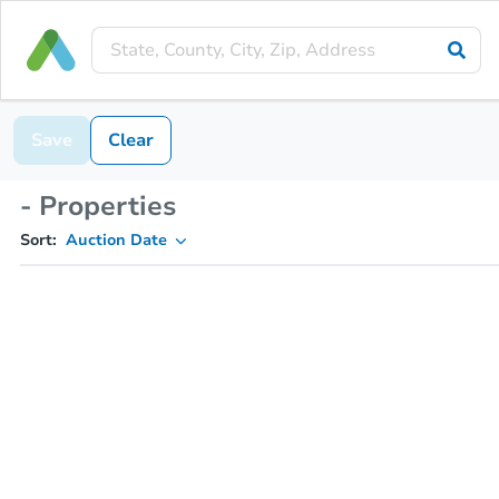
Save
Clear
- Properties
Sort:
Auction Date