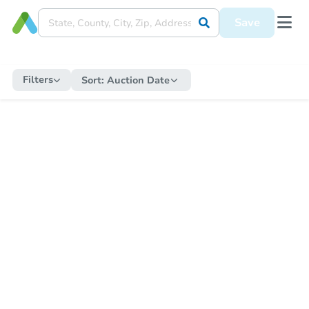
Save
Filters
Sort:
Auction Date