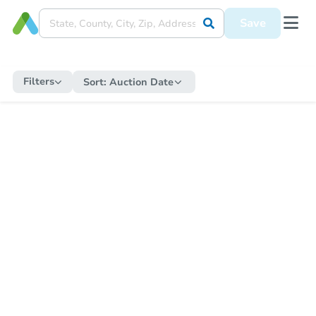
Save
Filters
Sort:
Auction Date