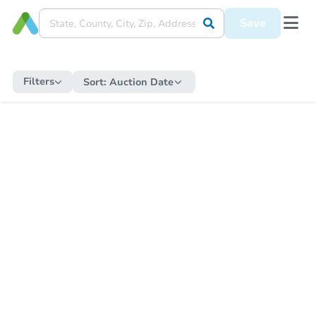
Save
Filters
Sort:
Auction Date