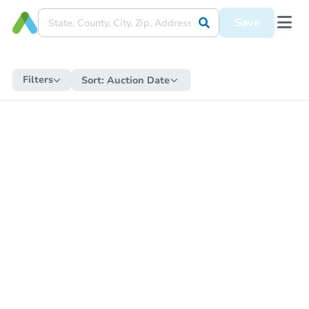
Save
Filters
Sort:
Auction Date