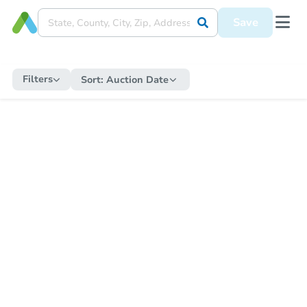
Save
Filters
Sort:
Auction Date