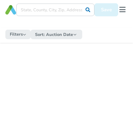
Save
Filters
Sort:
Auction Date