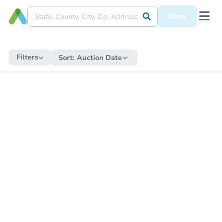
Save
Filters
Sort:
Auction Date