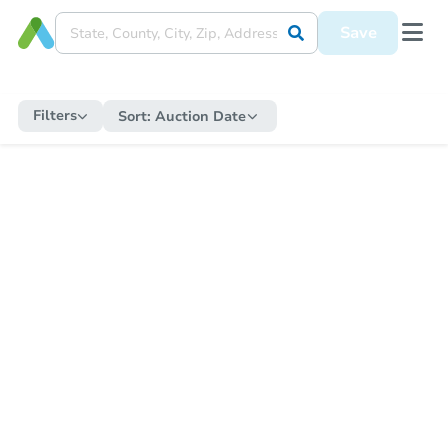
Save
Filters
Sort:
Auction Date