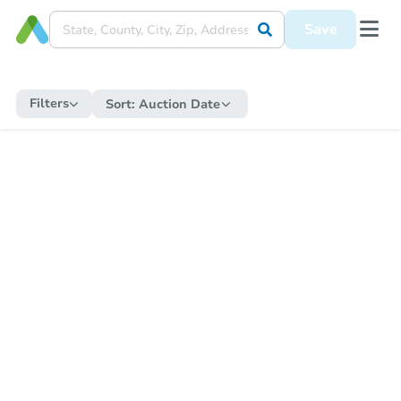
Save
Filters
Sort:
Auction Date