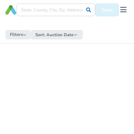
Save
Filters
Sort:
Auction Date