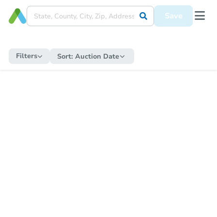
Save
Filters
Sort:
Auction Date