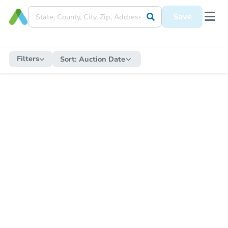
Save
Filters
Sort:
Auction Date