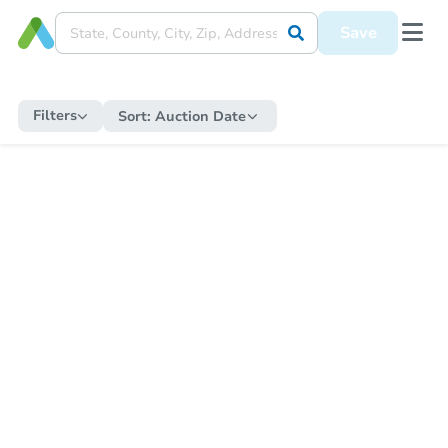
Save
Filters
Sort:
Auction Date