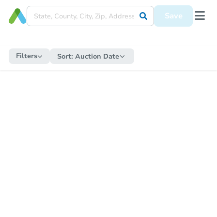
Save
Filters
Sort:
Auction Date