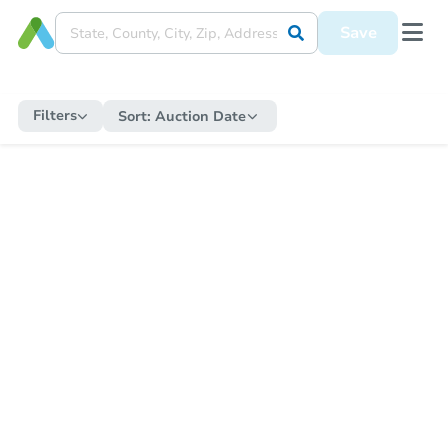
Save
Filters
Sort:
Auction Date