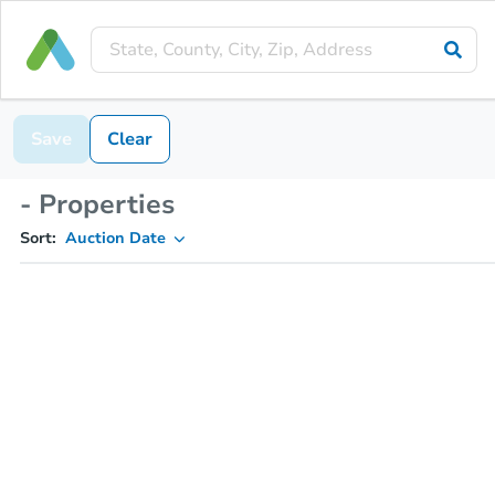
Save
Clear
- Properties
Sort:
Auction Date