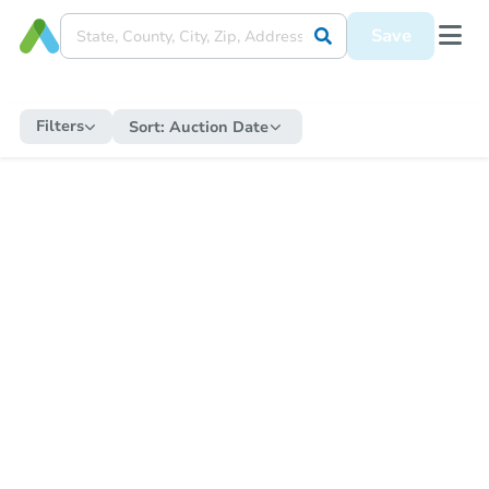
Save
Filters
Sort:
Auction Date