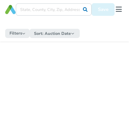
Save
Filters
Sort:
Auction Date